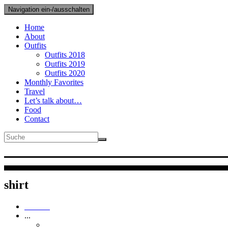
Navigation ein-/ausschalten
Home
About
Outfits
Outfits 2018
Outfits 2019
Outfits 2020
Monthly Favorites
Travel
Let’s talk about…
Food
Contact
Anna Cur
Plus Size Fashion & Lifesty
shirt
Outfits
...
Outfits 2019