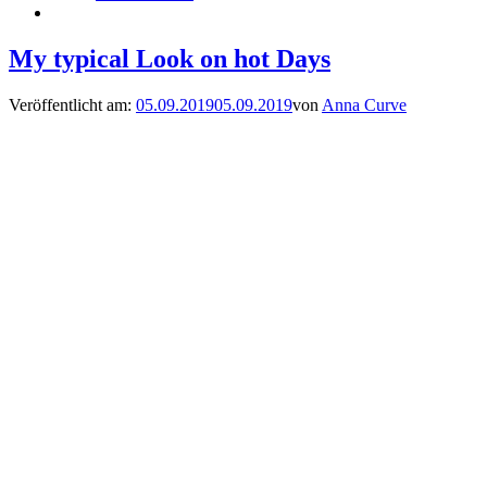
My typical Look on hot Days
Veröffentlicht am:
05.09.2019
05.09.2019
von
Anna Curve